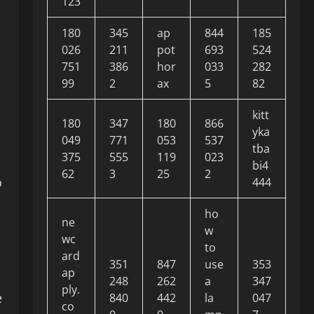
123
180
345
ap
844
185
026
211
pot
693
524
751
386
hor
033
282
99
2
ax
5
82
kitt
180
347
180
866
yka
049
771
053
537
tba
375
555
119
023
bi4
62
3
25
2
o
444
ho
ne
w
wc
to
ard
351
847
use
353
ap
248
262
a
347
ply.
e
840
442
la
047
co