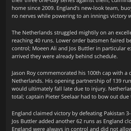
their three one-day series against them, culminati
home since 2009. England’s new-look team, buoye
no nerves while powering to an innings victory w
The Netherlands struggled mightily on an excelle
reaching 40 runs. Lower order batsmen faired be
control; Moeen Ali and Jos Buttler in particular 
arrived they were already behind schedule.
Jason Roy commemorated his 100th cap with a ce
Netherlands. His opening partnership of 139 runs
would ultimately fall late due to injury. Nether
total; captain Pieter Seelaar had to bow out due 
England claimed victory by defeating Pakistan 
Jos Buttler added another 62 runs as England cl
England were always in control and did not allo