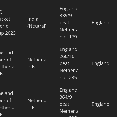
England
C
339/9
icket
India
beat
England
orld
(Neutral)
Netherla
up 2023
nds 179
England
ngland
266/10
ur of
Netherla
beat
England
etherla
nds
Netherla
ds
nds 235
England
ngland
364/9
ur of
Netherla
beat
England
etherla
nds
Netherla
ds