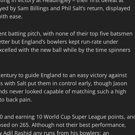
ng in victory at Headingley – their first defeat at
d by Sam Billings and Phil Salt’s return, displayed
ith ease.
nt batting pitch, with none of their top five batsmen
tter but England’s bowlers kept run-rate under
excelled with the new ball while by the time spinners
ntury to guide England to an easy victory against
 with Salt put them in control early, though Jason
lands never looked capable of matching such a high
to back pain.
3-0 and earning 10 World Cup Super League points, an
osed on 265. Although not their best performance,
w Adil Rashid any runs from his bowlers; an