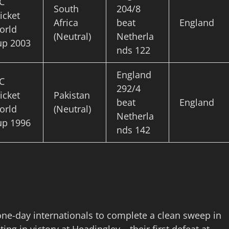
C
South
204/8
icket
Africa
beat
England
orld
(Neutral)
Netherla
up 2003
nds 122
England
C
292/4
icket
Pakistan
beat
England
orld
(Neutral)
Netherla
up 1996
nds 142
ne-day internationals to complete a clean sweep in