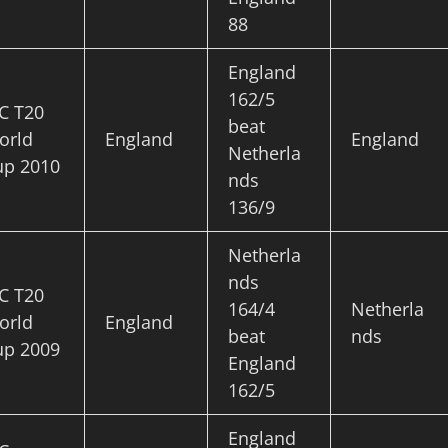
88
England
162/5
C T20
beat
orld
England
England
Netherla
up 2010
nds
136/9
Netherla
nds
C T20
164/4
Netherla
orld
England
beat
nds
up 2009
England
162/5
England