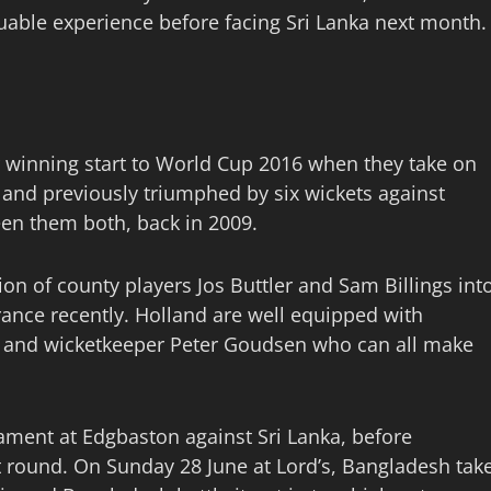
luable experience before facing Sri Lanka next month.
ir winning start to World Cup 2016 when they take on
and previously triumphed by six wickets against
en them both, back in 2009.
on of county players Jos Buttler and Sam Billings int
rance recently. Holland are well equipped with
el and wicketkeeper Peter Goudsen who can all make
nament at Edgbaston against Sri Lanka, before
round. On Sunday 28 June at Lord’s, Bangladesh tak