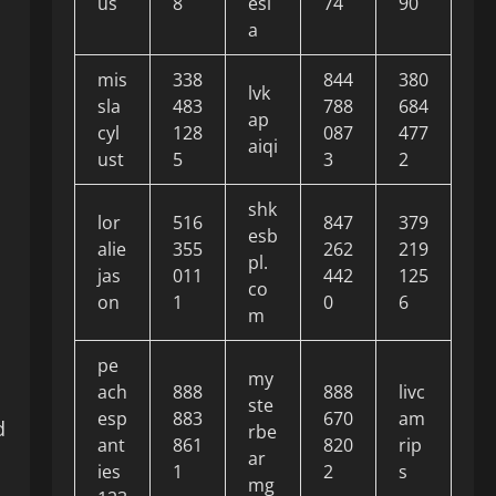
us
8
esi
74
90
a
mis
338
844
380
lvk
sla
483
788
684
ap
cyl
128
087
477
aiqi
ust
5
3
2
shk
lor
516
847
379
esb
alie
355
262
219
pl.
jas
011
442
125
co
on
1
0
6
m
pe
my
ach
888
888
livc
ste
esp
883
670
am
d
rbe
ant
861
820
rip
ar
ies
1
2
s
mg