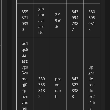
gin
855
843
380
ebr
2.9
571
994
695
avil
9x0
033
738
051
are
.6
0
7
8
tte
bc1
qs8
u2
asz
vgu
up
5vu
gra
ma
339
pre
843
de
qj0
338
vo
527
ree
4p
813
dax
838
do
nze
2
h
8
or2
vhe
.4.6
nej
.8