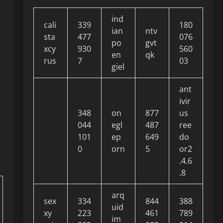
ind
cali
339
180
ian
ntv
sta
477
076
po
gvt
xcy
930
560
en
qk
rus
7
03
giel
ant
ivir
348
on
877
us
044
egl
487
ree
101
ep
649
do
0
orn
5
or2
.4.6
.8
arq
sex
334
844
388
uid
xy
223
461
789
im