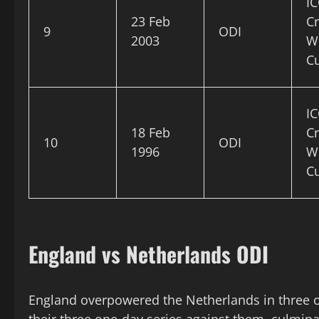
IC
23 Feb
Cr
9
ODI
2003
W
C
IC
18 Feb
Cr
10
ODI
1996
W
C
England vs Netherlands ODI
England overpowered the Netherlands in three o