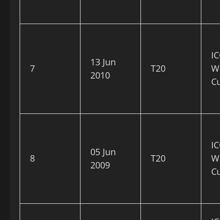
IC
13 Jun
7
T20
W
2010
C
IC
05 Jun
8
T20
W
2009
C