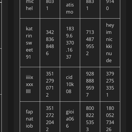
mic
803
883
914
atis
hel
1
1
0
mo
hey
kat
183
342
713
im
rin
9.6
836
487
nic
sw
370
848
955
kki
eet
.16
6
2
nu
91
37
de
351
928
379
iiiix
cid
279
888
275
xxx
10k
071
959
335
llll
08
2
7
1
351
800
180
fap
gioi
272
822
052
nat
a06
204
535
734
iob
6
2
3
26