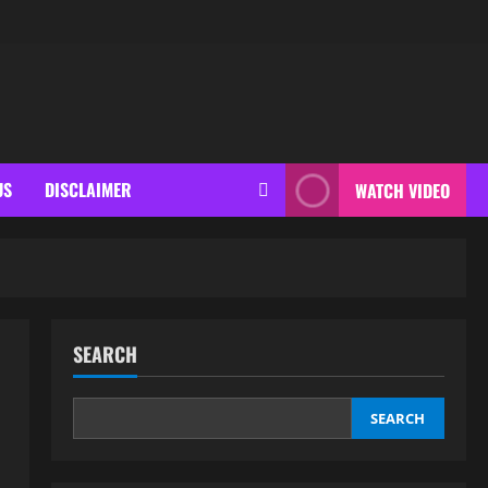
US
DISCLAIMER
WATCH VIDEO
SEARCH
SEARCH