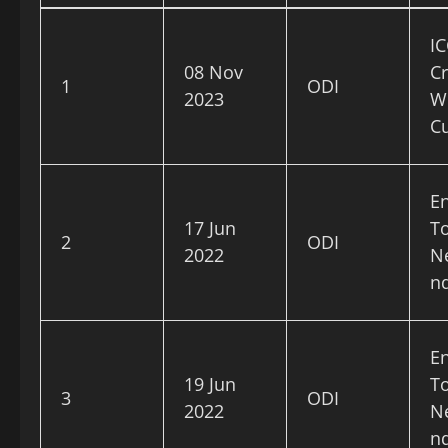
IC
08 Nov
Cr
1
ODI
2023
W
C
E
17 Jun
To
2
ODI
2022
N
n
E
19 Jun
To
3
ODI
2022
N
n