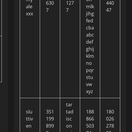
630
127
440
ale
mlk
7
7
47
xxx
jihg
fed
cba
abc
def
ghij
klm
no
pqr
stu
vw
xyz
tar
slu
351
tad
188
180
ttiv
199
isc
866
026
en
899
on
503
278