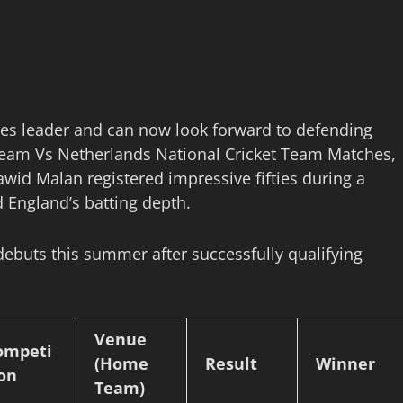
ies leader and can now look forward to defending
 Team Vs Netherlands National Cricket Team Matches,
awid Malan registered impressive fifties during a
 England’s batting depth.
debuts this summer after successfully qualifying
Venue
ompeti
(Home
Result
Winner
ion
Team)