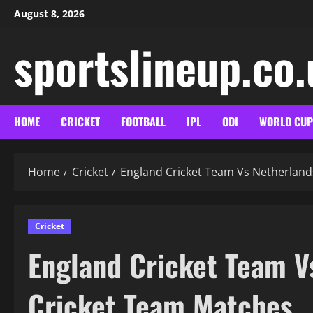
Skip
August 8, 2026
to
content
sportslineup.co
HOME
CRICKET
FOOTBALL
IPL
ODI
WORLD CUP
Home
Cricket
England Cricket Team Vs Netherland
Cricket
England Cricket Team V
Cricket Team Matches