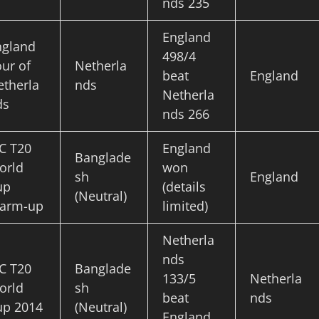
nds 235
England
ngland
498/4
ur of
Netherla
beat
England
etherla
nds
Netherla
ds
nds 266
C T20
England
Banglade
orld
won
sh
England
up
(details
(Neutral)
arm-up
limited)
Netherla
nds
C T20
Banglade
133/5
Netherla
orld
sh
beat
nds
up 2014
(Neutral)
England