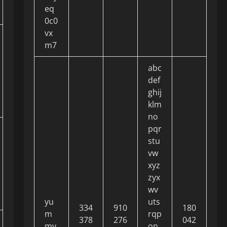
eq
0c0
vx
m7
abc
def
ghij
klm
no
pqr
stu
vw
xyz
zyx
wv
yu
uts
334
910
180
m
rqp
378
276
042
my
on