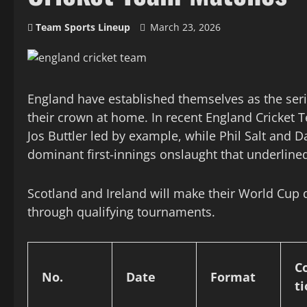
Team Sports Lineup
March 23, 2026
England have established themselves as the ser
their crown at home. In recent England Cricket
Jos Buttler led by example, while Phil Salt and D
dominant first-innings onslaught that underlined
Scotland and Ireland will make their World Cup 
through qualifying tournaments.
C
No.
Date
Format
t