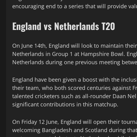
encouraging end to a series that will provide va
England vs Netherlands T20
On June 14th, England will look to maintain the
Netherlands in Group 1 at Hampshire Bowl. Engl
Netherlands during one previous meeting betwe
England have been given a boost with the inclusi
their team, who both scored centuries against F
talented cricketers such as all-rounder Daan N
significant contributions in this matchup.
On Friday 12 June, England will open their tour
welcoming Bangladesh and Scotland during that 