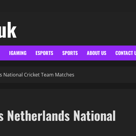
.uk
IGAMING
ESPORTS
SPORTS
ABOUT US
CONTACT 
s National Cricket Team Matches
s Netherlands National