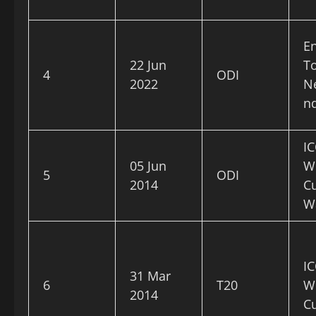
E
22 Jun
To
4
ODI
2022
N
n
IC
05 Jun
W
5
ODI
2014
C
W
IC
31 Mar
6
T20
W
2014
C