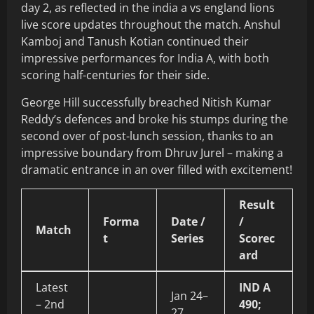
day 2, as reflected in the india a vs england lions
live score updates throughout the match. Anshul
Kamboj and Tanush Kotian continued their
impressive performances for India A, with both
scoring half-centuries for their side.
George Hill successfully breached Nitish Kumar
Reddy’s defences and broke his stumps during the
second over of post-lunch session, thanks to an
impressive boundary from Dhruv Jurel – making a
dramatic entrance in an over filled with excitement!
Result
Forma
Date /
/
Match
t
Series
Scorec
ard
Latest
IND A
Jan 24–
– 2nd
490;
27,