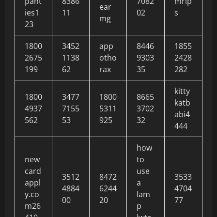
pant
8386
7082
mrip
ear
ies1
11
02
s
mg
23
1800
3452
app
8446
1855
2675
1138
otho
9303
2428
199
62
rax
35
282
kitty
1800
3477
1800
8665
katb
4937
7155
5311
3702
abi4
562
53
925
32
444
how
new
to
card
use
3512
8472
3533
appl
a
4884
6244
4704
y.co
lam
00
20
77
m26
p