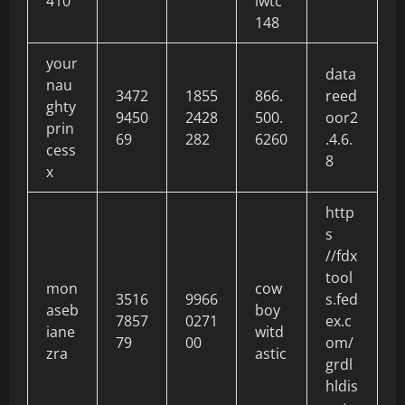
410
lwtc
148
your
data
nau
3472
1855
866.
reed
ghty
9450
2428
500.
oor2
prin
69
282
6260
.4.6.
cess
8
x
http
s
//fdx
tool
mon
cow
3516
9966
s.fed
aseb
boy
7857
0271
ex.c
iane
witd
79
00
om/
zra
astic
grdl
hldis