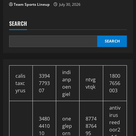
Team Sports Lineup
July 30, 2026
SEARCH
SEARCH
indi
calis
3394
1800
anp
ntvg
taxc
7793
7656
oen
vtqk
yrus
07
003
giel
antiv
irus
3480
one
8774
reed
4410
glep
8764
oor2
10
orn
95