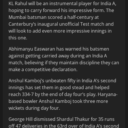
KL Rahul will be an instrumental player for India A,
hoping to carry forward his impressive form. The
Mumbai batsman scored a half-century at
Canterbury’s inaugural unofficial Test match and
will look to add even more impressive innings in
this one.
Abhimanyu Easwaran has warned his batsmen
against getting carried away during an India A
match, believing if they maintain discipline they can
make a competitive declaration.
Anshul Kamboj’s unbeaten fifty in India A’s second
innings has set them in good stead and helped
reach 334-7 by the end of day four’s play. Haryana-
based bowler Anshul Kamboj took three more
wickets during day four.
George Hill dismissed Shardul Thakur for 35 runs
off 47 deliveries in the 63rd over of India A’s second