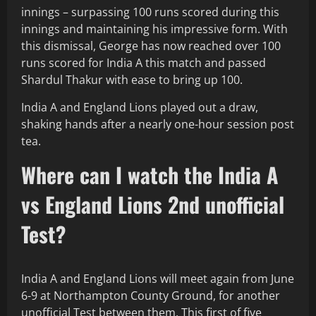
innings – surpassing 100 runs scored during this
innings and maintaining his impressive form. With
this dismissal, George has now reached over 100
runs scored for India A this match and passed
Shardul Thakur with ease to bring up 100.
India A and England Lions played out a draw,
shaking hands after a nearly one-hour session post
tea.
Where can I watch the India A
vs England Lions 2nd unofficial
Test?
India A and England Lions will meet again from June
6-9 at Northampton County Ground, for another
unofficial Test between them. This first of five