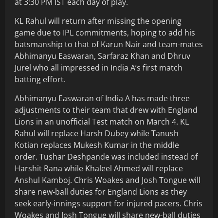
at 3:30 PM IST each day of play.
KL Rahul will return after missing the opening
game due to IPL commitments, hoping to add his
batsmanship to that of Karun Nair and team-mates
Abhimanyu Easwaran, Sarfaraz Khan and Dhruv
Jurel who all impressed in India A’s first match
batting effort.
Abhimanyu Easwaran of India A has made three
adjustments to their team that drew with England
Lions in an unofficial Test match on March 4. KL
Rahul will replace Harsh Dubey while Tanush
Kotian replaces Mukesh Kumar in the middle
order. Tushar Deshpande was included instead of
Harshit Rana while Khaleel Ahmed will replace
Anshul Kamboj. Chris Woakes and Josh Tongue will
share new-ball duties for England Lions as they
seek early-innings support for injured pacers. Chris
Woakes and Josh Tongue will share new-ball duties