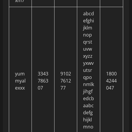
xm7
abcd
efghi
jklm
nop
qrst
uvw
xyzz
yxwv
utsr
yum
3343
9102
1800
qpo
myal
7863
7612
4244
nmlk
exxx
07
77
047
jihgf
edcb
aabc
defg
hijkl
mno