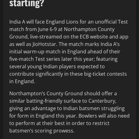
starting?
India A will face England Lions for an unofficial Test
match from June 6-9 at Northampton County
Ground, live-streamed on the ECB website and app
as well as JioHotstar. The match marks India A’s
initial warm-up match in England ahead of their
five-match Test series later this year; featuring
several young Indian players expected to
contribute significantly in these big-ticket contests
in England.
Northampton’s County Ground should offer a
similar batting-friendly surface to Canterbury,
giving an advantage to Indian batsmen struggling
for form in England this year. Bowlers will also need
to perform at their best in order to restrict
batsmen’s scoring prowess.