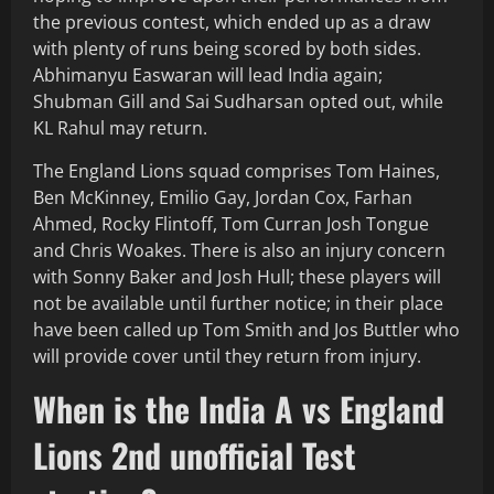
the previous contest, which ended up as a draw
with plenty of runs being scored by both sides.
Abhimanyu Easwaran will lead India again;
Shubman Gill and Sai Sudharsan opted out, while
KL Rahul may return.
The England Lions squad comprises Tom Haines,
Ben McKinney, Emilio Gay, Jordan Cox, Farhan
Ahmed, Rocky Flintoff, Tom Curran Josh Tongue
and Chris Woakes. There is also an injury concern
with Sonny Baker and Josh Hull; these players will
not be available until further notice; in their place
have been called up Tom Smith and Jos Buttler who
will provide cover until they return from injury.
When is the India A vs England
Lions 2nd unofficial Test