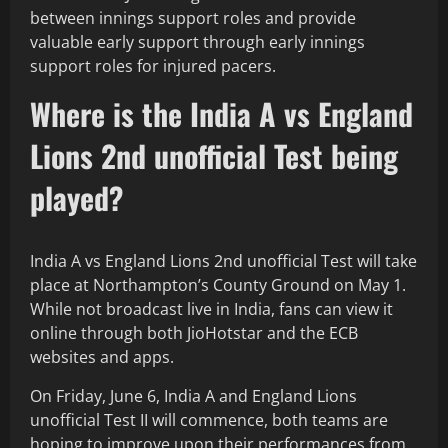
between innings support roles and provide
valuable early support through early innings
support roles for injured pacers.
Where is the India A vs England
Lions 2nd unofficial Test being
played?
India A vs England Lions 2nd unofficial Test will take
place at Northampton’s County Ground on May 1.
While not broadcast live in India, fans can view it
online through both JioHotstar and the ECB
websites and apps.
On Friday, June 6, India A and England Lions
unofficial Test II will commence, both teams are
hoping to improve upon their performances from