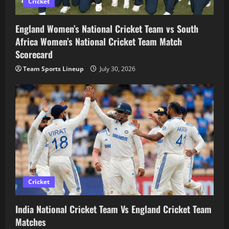
Cricket
England Women’s National Cricket Team vs South
Africa Women’s National Cricket Team Match
Scorecard
Team Sports Lineup
July 30, 2026
Cricket
India National Cricket Team Vs England Cricket Team
Matches