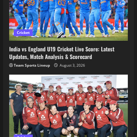
Cricket
India vs England U19 Cricket Live Score: Latest
Updates, Match Analysis & Scorecard
Team Sports Lineup
August 3, 2026