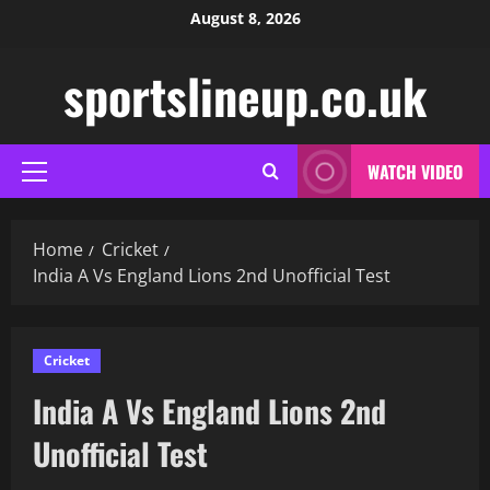
Skip
August 8, 2026
to
content
sportslineup.co.uk
WATCH VIDEO
Primary
Menu
Home
Cricket
India A Vs England Lions 2nd Unofficial Test
Cricket
India A Vs England Lions 2nd
Unofficial Test