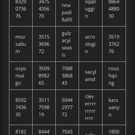
8329
3475
vippl
8864
nna
0736
4356
uggi
4880
padi
76
70
n
30
lla05
gulz
moz
3515
acro
3519
acyi
zaliu
3696
slogi
3762
seas
m
72
n
76
is
osyo
3509
7088
rous
secyl
ntai
8982
3868
hipi
amd
go
65
43
ng
clev
8592
3511
5044
kacs
errrr
7436
7598
2977
aany
rrrrr
35
19
72
o
rrrr
8182
8444
7543
1800