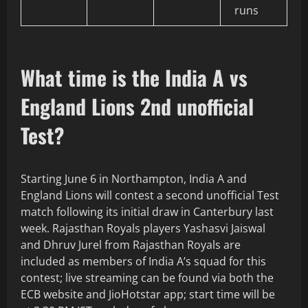
runs
What time is the India A vs
England Lions 2nd unofficial
Test?
Starting June 6 in Northampton, India A and
England Lions will contest a second unofficial Test
match following its initial draw in Canterbury last
week. Rajasthan Royals players Yashasvi Jaiswal
and Dhruv Jurel from Rajasthan Royals are
included as members of India A’s squad for this
contest; live streaming can be found via both the
ECB website and JioHotstar app; start time will be