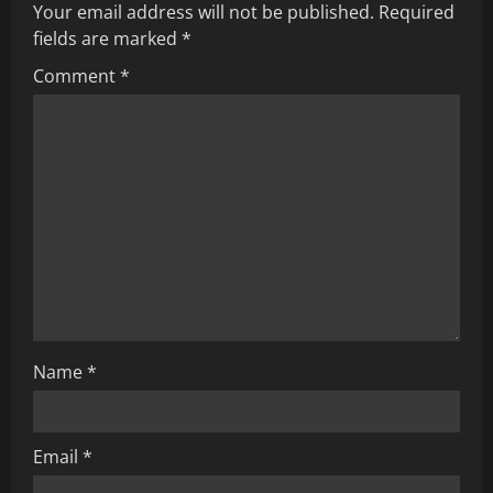
u
Your email address will not be published.
Required
fields are marked
*
e
Comment
*
R
e
a
d
i
n
g
Name
*
Email
*