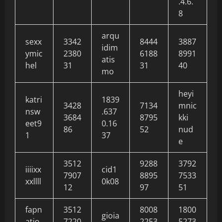
.4.6.
8
arqu
sexx
3342
8444
3887
idim
ymic
2380
6188
8991
atis
hel
31
31
40
mo
heyi
katri
1839
3428
7134
mnic
nsw
.637
3684
8795
kki
eet9
0.16
86
52
nud
1
37
e
3512
9288
3792
iiiixx
cid1
7907
8895
7533
xxllll
0k08
12
97
51
fapn
3512
8008
1800
gioia
atio
7220
2253
5273