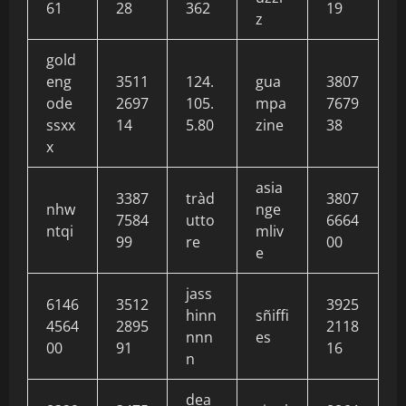
61
28
362
19
z
gold
eng
3511
124.
gua
3807
ode
2697
105.
mpa
7679
ssxx
14
5.80
zine
38
x
asia
3387
tràd
3807
nhw
nge
7584
utto
6664
ntqi
mliv
99
re
00
e
jass
6146
3512
3925
hinn
sñiffi
4564
2895
2118
nnn
es
00
91
16
n
dea