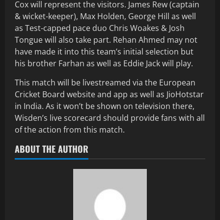
Cox will represent the visitors. James Rew (captain
& wicket-keeper), Max Holden, George Hill as well
as Test-capped pace duo Chris Woakes & Josh
Tongue will also take part. Rehan Ahmed may not
have made it into this team’s initial selection but
his brother Farhan as well as Eddie Jack will play.
This match will be livestreamed via the European
Cricket Board website and app as well as JioHotstar
in India. As it won’t be shown on television there,
Wisden’s live scorecard should provide fans with all
of the action from this match.
ABOUT THE AUTHOR