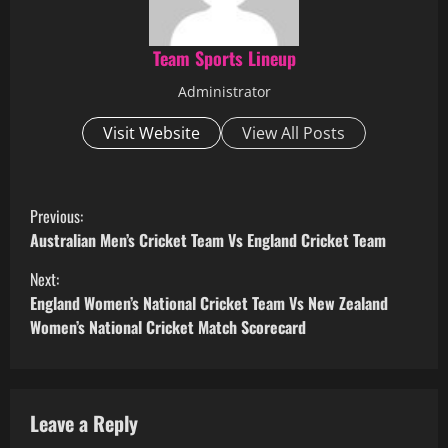
Team Sports Lineup
Administrator
Visit Website
View All Posts
C
Previous:
o
Australian Men’s Cricket Team Vs England Cricket Team
Next:
n
England Women’s National Cricket Team Vs New Zealand
t
Women’s National Cricket Match Scorecard
i
n
Leave a Reply