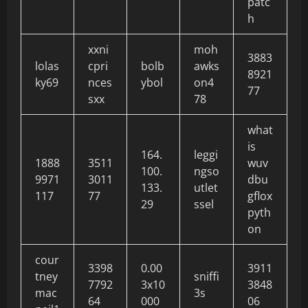
patc
h
xxni
moh
3883
lolas
cpri
bolb
awks
8921
ky69
nces
ybol
on4
77
sxx
78
what
is
164.
leggi
1888
3511
wuv
100.
ngso
9971
3011
dbu
133.
utlet
117
77
gflox
29
ssel
pyth
on
cour
3398
0.00
3911
tney
sniffi
7792
3x10
3848
mac
3s
64
000
06