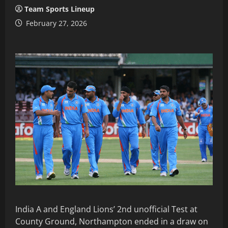
Team Sports Lineup
February 27, 2026
India A and England Lions’ 2nd unofficial Test at
County Ground, Northampton ended in a draw on