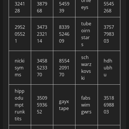
orile
3241
3879
5459
5545
eys
28
68
39
268
tube
2952
3473
8339
3757
oirn
0552
2321
5246
7983
star
1
14
09
03
s
sch
nicki
3458
8554
hdh
warz
sym
5233
2091
ubh
kovs
ms
70
70
u
ki
hipp
odu
3509
fabs
3518
gayx
mpt
5936
wim
6988
tape
runk
52
gwrs
03
tits