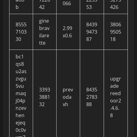
066
b
42
53
426
gine
8555
8439
3806
brav
2.99
7103
9473
9505
ilare
x0.6
30
87
18
tte
bc1
qs8
u2as
zvgu
upgr
5vu
ade
3393
prev
8435
maq
reed
3881
oda
2783
j04p
oor2
32
xh
88
nzev
.4.6.
hen
8
ejeq
0c0v