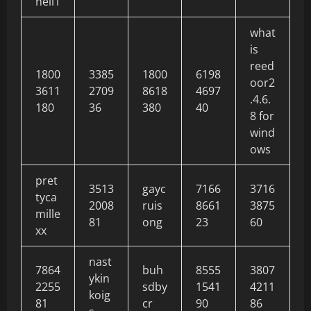
neil1
what
is
reed
1800
3385
1800
6198
oor2
3611
2709
8618
4697
.4.6.
180
36
380
40
8 for
wind
ows
pret
3513
gayc
7166
3716
tyca
2008
ruis
8661
3875
mille
81
ong
23
60
xx
nast
7864
buh
8555
3807
ykin
2255
sdby
1541
4211
koig
81
cr
90
86