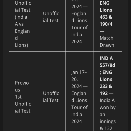
Unoffic
ENG
2024 —
ial Test
Lions
Unoffic
Englan
(India
463 &
ial Test
d Lions
A vs
190/4
Tour of
Englan
—
India
d
Match
2024
Lions)
Drawn
IND A
557/8d
Jan 17–
; ENG
20,
Lions
Previo
2024 —
233 &
us –
Unoffic
Englan
192
—
1st
ial Test
d Lions
India A
Unoffic
Tour of
won by
ial Test
India
an
2024
innings
& 132