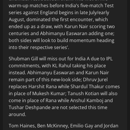
warm-up matches before India’s five-match Test
series against England begins in late July/early
August, dominated the first encounter, which
ended up as a draw, with Karun Nair scoring two
centuries and Abhimanyu Easwaran adding one;
both sides will look to build momentum heading
into their respective series’.
Shubman Gill will miss out for India A due to IPL
commitments, with KL Rahul taking his place
instead. Abhimanyu Easwaran and Karun Nair
remain part of this new-look side; Dhruv Jurel
replaces Harshit Rana while Shardul Thakur comes
in place of Mukesh Kumar; Tanush Kotian will also
come in place of Rana while Anshul Kamboj and
Tushar Deshpande are not selected this time
around.
Tom Haines, Ben McKinney, Emilio Gay and Jordan