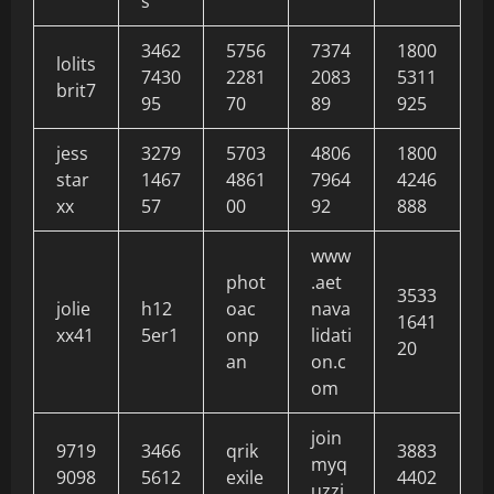
s
3462
5756
7374
1800
lolits
7430
2281
2083
5311
brit7
95
70
89
925
jess
3279
5703
4806
1800
star
1467
4861
7964
4246
xx
57
00
92
888
www
phot
.aet
3533
jolie
h12
oac
nava
1641
xx41
5er1
onp
lidati
20
an
on.c
om
join
9719
3466
qrik
3883
myq
9098
5612
exile
4402
uzzi