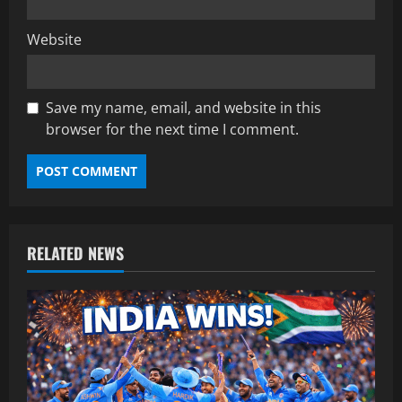
Website
Save my name, email, and website in this
browser for the next time I comment.
RELATED NEWS