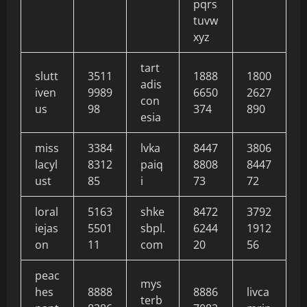
pqrs
tuvw
xyz
tart
slutt
3511
1888
1800
adis
iven
9989
6650
2627
con
us
98
374
890
esia
miss
3384
lvka
8447
3806
lacyl
8312
paiq
8808
8447
ust
85
i
73
72
loral
5163
shke
8472
3792
iejas
5501
sbpl.
6244
1912
on
11
com
20
56
peac
mys
hes
8888
8886
livca
terb