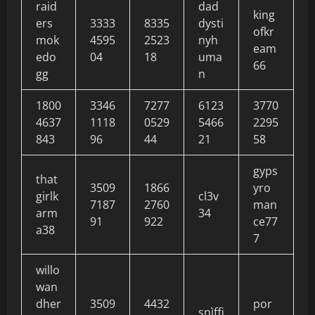
raid
dad
king
ers
3333
8335
dysti
ofkr
mok
4595
2523
nyh
eam
edo
04
18
uma
66
gg
n
1800
3346
7277
6123
3770
4637
1118
0529
5466
2295
843
96
44
21
58
gyps
that
3509
1866
yro
girlk
cl3v
7187
2760
man
arm
34
91
922
ce77
a38
7
willo
wan
dher
3509
4432
por
snìffi