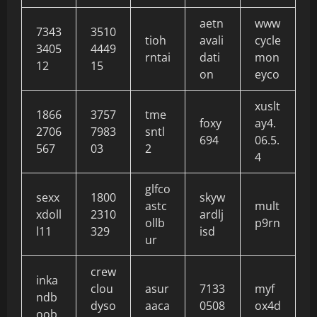
aetn
www
7343
3510
tioh
avali
cycle
3405
4449
rntai
dati
mon
12
15
on
eyco
xuslt
1866
3757
tme
foxy
ay4.
2706
7983
sntl
694
06.5.
567
03
2
4
glfco
sexx
1800
skyw
astc
mult
xdoll
2310
ardlj
ollb
p9rn
l11
329
isd
ur
crew
inka
clou
asur
7133
myf
ndb
dyso
aaca
0508
ox4d
oob