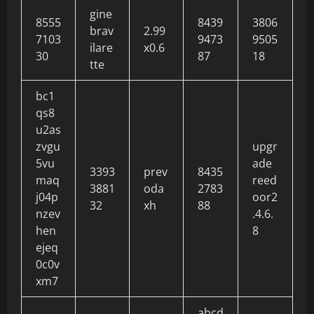
gine
8555
8439
3806
brav
2.99
7103
9473
9505
ilare
x0.6
30
87
18
tte
bc1
qs8
u2as
zvgu
upgr
5vu
ade
3393
prev
8435
maq
reed
3881
oda
2783
j04p
oor2
32
xh
88
nzev
.4.6.
hen
8
ejeq
0c0v
xm7
abcd