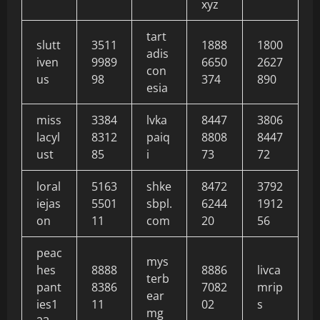
xyz
tart
slutt
3511
1888
1800
adis
iven
9989
6650
2627
con
us
98
374
890
esia
miss
3384
lvka
8447
3806
lacyl
8312
paiq
8808
8447
ust
85
i
73
72
loral
5163
shke
8472
3792
iejas
5501
sbpl.
6244
1912
on
11
com
20
56
peac
mys
hes
8888
8886
livca
terb
pant
8386
7082
mrip
ear
ies1
11
02
s
mg