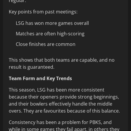
regular.
Key points from past meetings:
LSG has won more games overall
Matches are often high-scoring
Close finishes are common
This shows that both teams are capable, and no
result is guaranteed.
Team Form and Key Trends
This season, LSG has been more consistent
because their openers provide strong beginnings,
and their bowlers effectively handle the middle
overs. They are favourites because of this balance.
Consistency has been a problem for PBKS, and
while in some games they fail apart, in others they