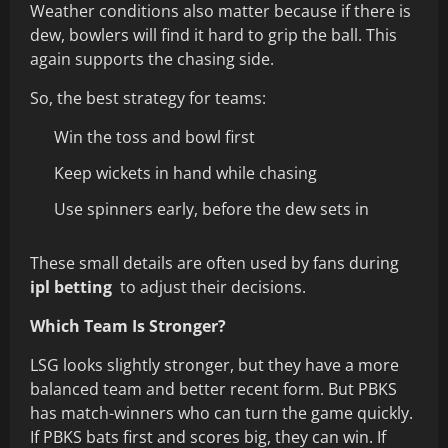
Weather conditions also matter because if there is
dew, bowlers will find it hard to grip the ball. This
again supports the chasing side.
So, the best strategy for teams:
Win the toss and bowl first
Keep wickets in hand while chasing
Use spinners early, before the dew sets in
These small details are often used by fans during
ipl betting
to adjust their decisions.
Which Team Is Stronger?
LSG looks slightly stronger, but they have a more
balanced team and better recent form. But PBKS
has match-winners who can turn the game quickly.
If PBKS bats first and scores big, they can win. If