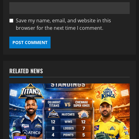
Save my name, email, and website in this
browser for the next time I comment.
RELATED NEWS