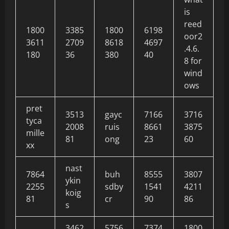
is
reed
1800
3385
1800
6198
oor2
3611
2709
8618
4697
.4.6.
180
36
380
40
8 for
wind
ows
pret
3513
gayc
7166
3716
tyca
2008
ruis
8661
3875
mille
81
ong
23
60
xx
nast
7864
buh
8555
3807
ykin
2255
sdby
1541
4211
koig
81
cr
90
86
s
3462
5756
7374
1800