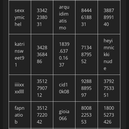
arqu
sexx
3342
8444
3887
idim
ymic
2380
6188
8991
atis
hel
31
31
40
mo
heyi
katri
1839
3428
7134
mnic
nsw
.637
3684
8795
kki
eet9
0.16
86
52
nud
1
37
e
3512
9288
3792
iiiixx
cid1
7907
8895
7533
xxllll
0k08
12
97
51
fapn
3512
8008
1800
gioia
atio
7220
2253
5273
066
b
42
53
426