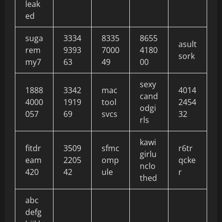
leak
ed
suga
3334
8335
8655
asult
rem
9393
7000
4180
sork
my7
63
49
00
sexy
1888
3342
mac
4014
cand
4000
1919
tool
2454
odgi
057
69
svcs
32
rls
kawi
fitdr
3509
sfmc
r6tr
girlu
eam
2205
omp
qcke
nclo
420
42
ule
r
thed
abc
defg