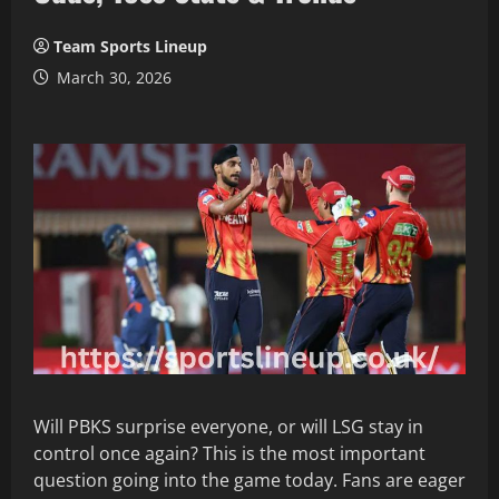
Team Sports Lineup
March 30, 2026
Will PBKS surprise everyone, or will LSG stay in
control once again? This is the most important
question going into the game today. Fans are eager