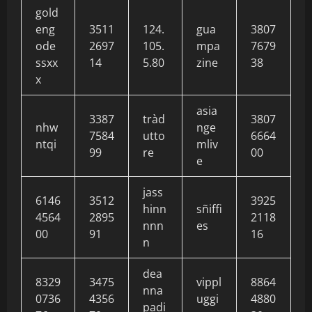
gold
eng
3511
124.
gua
3807
ode
2697
105.
mpa
7679
ssxx
14
5.80
zine
38
x
asia
3387
tràd
3807
nhw
nge
7584
utto
6664
ntqi
mliv
99
re
00
e
jass
6146
3512
3925
hinn
sñiffi
4564
2895
2118
nnn
es
00
91
16
n
dea
8329
3475
vippl
8864
nna
0736
4356
uggi
4880
padi