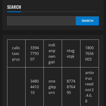
SEARCH
SEARCH
indi
calis
3394
1800
anp
ntvg
taxc
7793
7656
oen
vtqk
yrus
07
003
giel
antiv
irus
3480
one
8774
reed
4410
glep
8764
oor2
10
orn
95
.4.6.
8