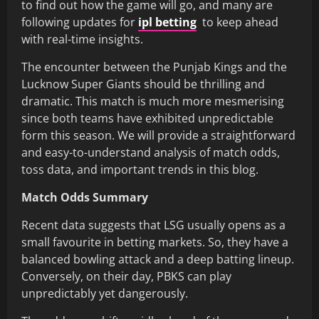
to find out how the game will go, and many are
following updates for
ipl betting
to keep ahead
with real-time insights.
The encounter between the Punjab Kings and the
Lucknow Super Giants should be thrilling and
dramatic. This match is much more mesmerising
since both teams have exhibited unpredictable
form this season. We will provide a straightforward
and easy-to-understand analysis of match odds,
toss data, and important trends in this blog.
Match Odds Summary
Recent data suggests that LSG usually opens as a
small favourite in betting markets. So, they have a
balanced bowling attack and a deep batting lineup.
Conversely, on their day, PBKS can play
unpredictably yet dangerously.