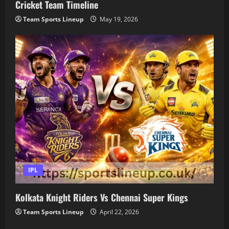
Cricket Team Timeline
Team Sports Lineup
May 19, 2026
IPL
Kolkata Knight Riders Vs Chennai Super Kings
Team Sports Lineup
April 22, 2026