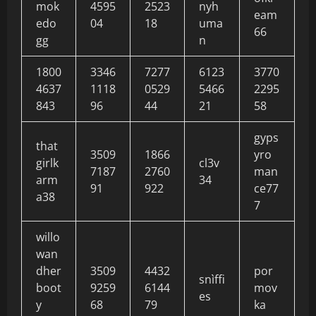
mok
4595
2523
nyh
eam
edo
04
18
uma
66
gg
n
1800
3346
7277
6123
3770
4637
1118
0529
5466
2295
843
96
44
21
58
gyps
that
3509
1866
yro
girlk
cl3v
7187
2760
man
arm
34
91
922
ce77
a38
7
willo
wan
dher
3509
4432
por
snìffi
boot
9259
6144
mov
es
y
68
79
ka