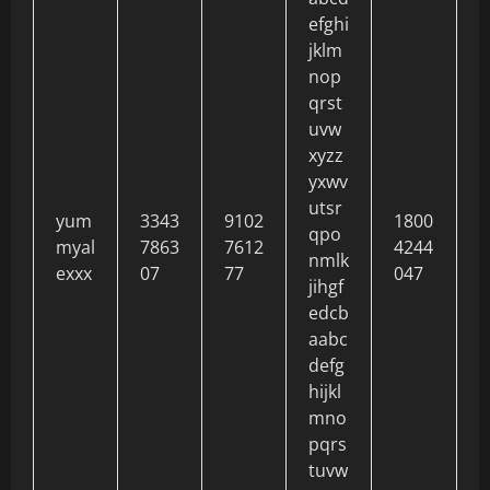
efghi
jklm
nop
qrst
uvw
xyzz
yxwv
utsr
yum
3343
9102
1800
qpo
myal
7863
7612
4244
nmlk
exxx
07
77
047
jihgf
edcb
aabc
defg
hijkl
mno
pqrs
tuvw