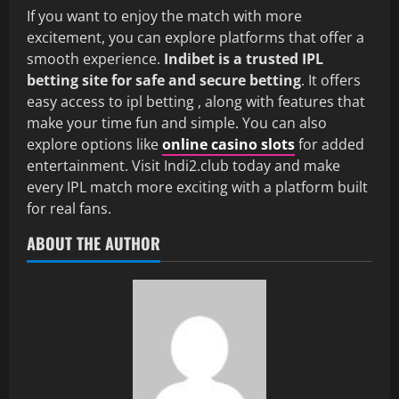
If you want to enjoy the match with more
excitement, you can explore platforms that offer a
smooth experience.
Indibet is a trusted IPL
betting site for safe and secure betting
. It offers
easy access to ipl betting , along with features that
make your time fun and simple. You can also
explore options like
online casino slots
for added
entertainment. Visit Indi2.club today and make
every IPL match more exciting with a platform built
for real fans.
ABOUT THE AUTHOR