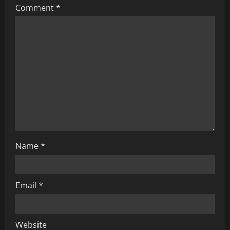
e
Comment
*
R
e
a
d
i
n
Name
*
g
Email
*
Website