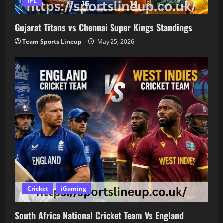
IPL
Gujarat Titans vs Chennai Super Kings Standings
Team Sports Lineup
May 25, 2026
Cricket
iGaming
South Africa National Cricket Team Vs England