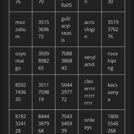
76
70
n
30
lla05
gulz
moz
3515
acro
3519
acyi
zaliu
3696
slogi
3762
seas
m
72
n
76
is
osyo
3509
7088
rous
secyl
ntai
8982
3868
hipi
amd
go
65
43
ng
clev
8592
3511
5044
kacs
errrr
7436
7598
2977
aany
rrrrr
35
19
72
o
rrrr
8182
8444
7543
1800
orile
3241
3879
5459
5545
eys
28
68
39
268