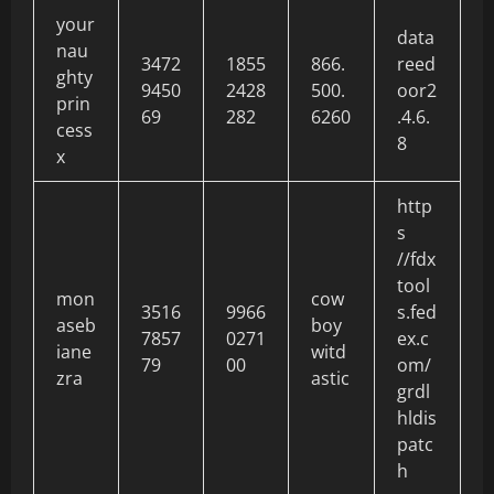
your
data
nau
3472
1855
866.
reed
ghty
9450
2428
500.
oor2
prin
69
282
6260
.4.6.
cess
8
x
http
s
//fdx
tool
mon
cow
3516
9966
s.fed
aseb
boy
7857
0271
ex.c
iane
witd
79
00
om/
zra
astic
grdl
hldis
patc
h