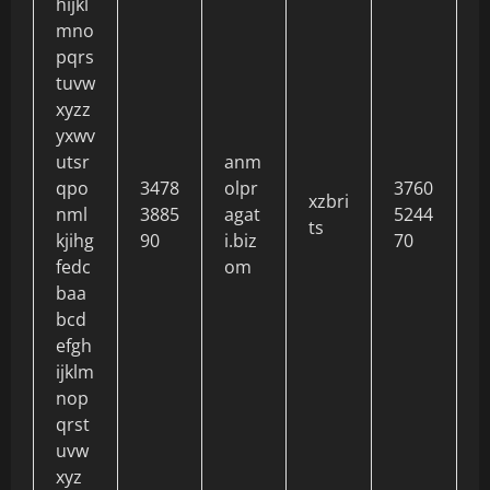
hijkl
mno
pqrs
tuvw
xyzz
yxwv
utsr
anm
qpo
3478
olpr
3760
xzbri
nml
3885
agat
5244
ts
kjihg
90
i.biz
70
fedc
om
baa
bcd
efgh
ijklm
nop
qrst
uvw
xyz