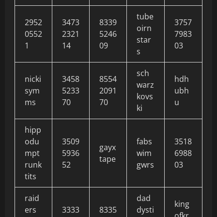
tube
2952
3473
8339
3757
oirn
0552
2321
5246
7983
star
1
14
09
03
s
sch
nicki
3458
8554
hdh
warz
sym
5233
2091
ubh
kovs
ms
70
70
u
ki
hipp
odu
3509
fabs
3518
gayx
mpt
5936
wim
6988
tape
runk
52
gwrs
03
tits
raid
dad
king
ers
3333
8335
dysti
ofkr