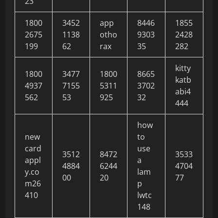
23
1800
3452
app
8446
1855
2675
1138
otho
9303
2428
199
62
rax
35
282
kitty
1800
3477
1800
8665
katb
4937
7155
5311
3702
abi4
562
53
925
32
444
how
new
to
card
use
3512
8472
3533
appl
a
4884
6244
4704
y.co
lam
00
20
77
m26
p
410
lwtc
148