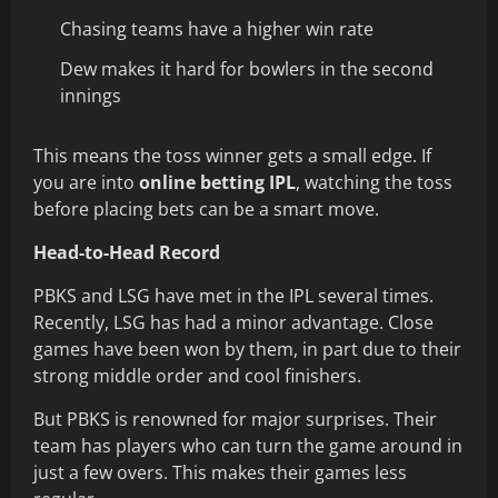
Chasing teams have a higher win rate
Dew makes it hard for bowlers in the second
innings
This means the toss winner gets a small edge. If
you are into
online betting IPL
, watching the toss
before placing bets can be a smart move.
Head-to-Head Record
PBKS and LSG have met in the IPL several times.
Recently, LSG has had a minor advantage. Close
games have been won by them, in part due to their
strong middle order and cool finishers.
But PBKS is renowned for major surprises. Their
team has players who can turn the game around in
just a few overs. This makes their games less