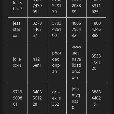
lolits
7430
2281
2083
5311
brit7
95
70
89
925
jess
3279
5703
4806
1800
star
1467
4861
7964
4246
xx
57
00
92
888
www
phot
.aet
3533
jolie
h12
oac
nava
1641
xx41
5er1
onp
lidati
20
an
on.c
om
join
9719
3466
qrik
3883
myq
9098
5612
exile
4402
uzzi
61
28
362
19
z