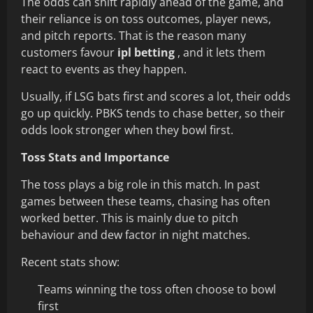
The odds can shift rapidly ahead of the game, and
their reliance is on toss outcomes, player news,
and pitch reports. That is the reason many
customers favour
ipl betting
, and it lets them
react to events as they happen.
Usually, if LSG bats first and scores a lot, their odds
go up quickly. PBKS tends to chase better, so their
odds look stronger when they bowl first.
Toss Stats and Importance
The toss plays a big role in this match. In past
games between these teams, chasing has often
worked better. This is mainly due to pitch
behaviour and dew factor in night matches.
Recent stats show:
Teams winning the toss often choose to bowl
first