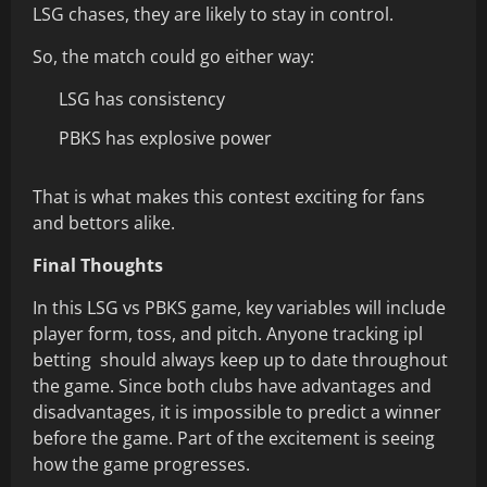
LSG chases, they are likely to stay in control.
So, the match could go either way:
LSG has consistency
PBKS has explosive power
That is what makes this contest exciting for fans
and bettors alike.
Final Thoughts
In this LSG vs PBKS game, key variables will include
player form, toss, and pitch. Anyone tracking ipl
betting should always keep up to date throughout
the game. Since both clubs have advantages and
disadvantages, it is impossible to predict a winner
before the game. Part of the excitement is seeing
how the game progresses.