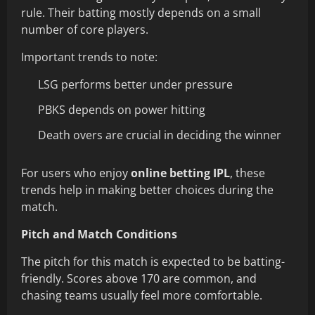
rule. Their batting mostly depends on a small
number of core players.
Important trends to note:
LSG performs better under pressure
PBKS depends on power hitting
Death overs are crucial in deciding the winner
For users who enjoy
online betting IPL
, these
trends help in making better choices during the
match.
Pitch and Match Conditions
The pitch for this match is expected to be batting-
friendly. Scores above 170 are common, and
chasing teams usually feel more comfortable.