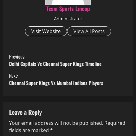
Team Sports Lineup
Administrator
Visit Website
View All Posts
C
Previous:
o
Delhi Capitals Vs Chennai Super Kings Timeline
Next:
n
Chennai Super Kings Vs Mumbai Indians Players
t
i
Leave a Reply
n
Your email address will not be published.
Required
u
fields are marked
*