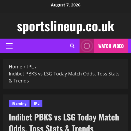
Skip
August 7, 2026
to
content
sportslineup.co.uk
WATCH VIDEO
Primary
Menu
Home
IPL
Indibet PBKS vs LSG Today Match Odds, Toss Stats
& Trends
iGaming
IPL
Indibet PBKS vs LSG Today Match
Odds, Toss Stats & Trends