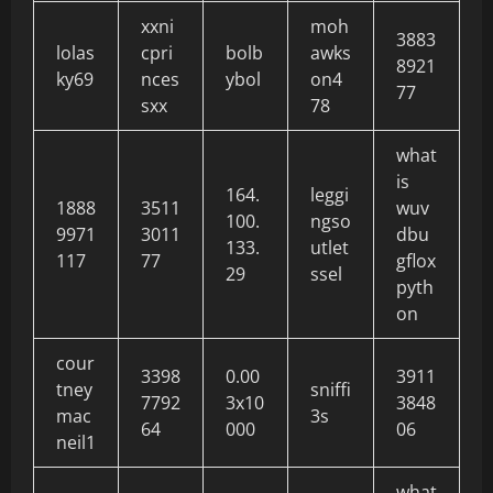
xxni
moh
3883
lolas
cpri
bolb
awks
8921
ky69
nces
ybol
on4
77
sxx
78
what
is
164.
leggi
1888
3511
wuv
100.
ngso
9971
3011
dbu
133.
utlet
117
77
gflox
29
ssel
pyth
on
cour
3398
0.00
3911
tney
sniffi
7792
3x10
3848
mac
3s
64
000
06
neil1
what