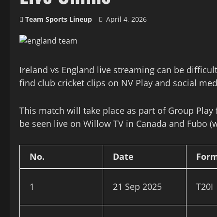
Team Sports Lineup
April 4, 2026
Ireland vs England live streaming can be difficu
find club cricket clips on NV Play and social m
This match will take place as part of Group Play
be seen live on Willow TV in Canada and Fubo (w
No.
Date
For
1
21 Sep 2025
T20I