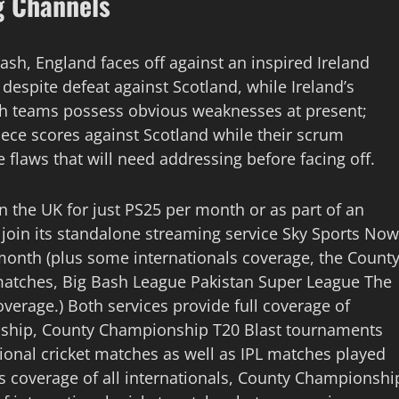
g Channels
lash, England faces off against an inspired Ireland
despite defeat against Scotland, while Ireland’s
th teams possess obvious weaknesses at present;
iece scores against Scotland while their scrum
 flaws that will need addressing before facing off.
in the UK for just PS25 per month or as part of an
n join its standalone streaming service Sky Sports Now
 month (plus some internationals coverage, the Count
atches, Big Bash League Pakistan Super League The
rage.) Both services provide full coverage of
onship, County Championship T20 Blast tournaments
ational cricket matches as well as IPL matches played
 coverage of all internationals, County Championshi