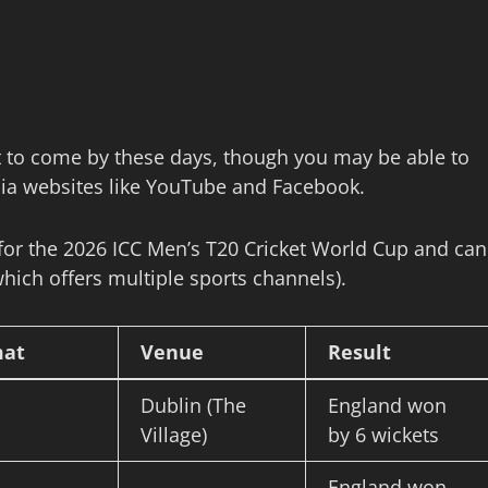
lt to come by these days, though you may be able to
edia websites like YouTube and Facebook.
 for the 2026 ICC Men’s T20 Cricket World Cup and can
hich offers multiple sports channels).
mat
Venue
Result
Dublin (The
England won
Village)
by 6 wickets
England won