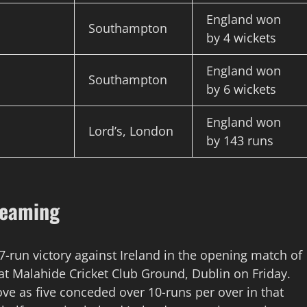
England won
Southampton
by 4 wickets
England won
Southampton
by 6 wickets
England won
Lord’s, London
by 143 runs
reaming
7-run victory against Ireland in the opening match of
at Malahide Cricket Club Ground, Dublin on Friday.
ove as five conceded over 10-runs per over in that