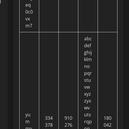
l
eq
0c0
vx
m7
abc
def
ghij
klm
no
pqr
stu
vw
xyz
zyx
wv
yu
uts
334
910
180
m
rqp
378
276
042
my
on