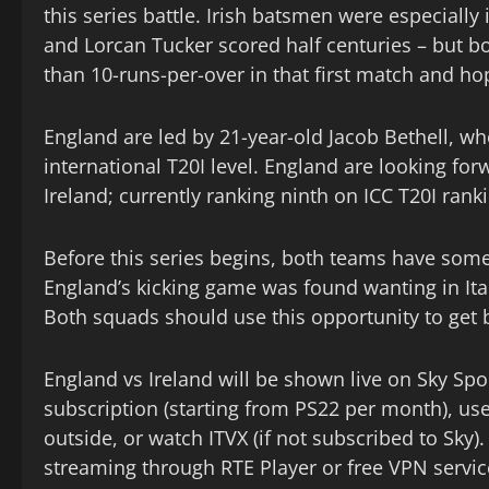
this series battle. Irish batsmen were especiall
and Lorcan Tucker scored half centuries – but b
than 10-runs-per-over in that first match and ho
England are led by 21-year-old Jacob Bethell, w
international T20I level. England are looking forw
Ireland; currently ranking ninth on ICC T20I rank
Before this series begins, both teams have som
England’s kicking game was found wanting in Ital
Both squads should use this opportunity to get 
England vs Ireland will be shown live on Sky Spo
subscription (starting from PS22 per month), us
outside, or watch ITVX (if not subscribed to Sky)
streaming through RTE Player or free VPN servic