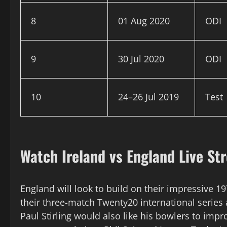
8
01 Aug 2020
ODI
9
30 Jul 2020
ODI
10
24–26 Jul 2019
Test
Watch Ireland vs England Live St
England will look to build on their impressive 19
their three-match Twenty20 international series 
Paul Stirling would also like his bowlers to impr