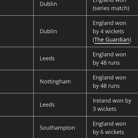
Dublin
(series match)
England won
Dublin
by 4 wickets
(
The Guardian
)
England won
Leeds
by 48 runs
England won
Nottingham
by 48 runs
Ireland won by
Leeds
3 wickets
England won
Southampton
by 6 wickets