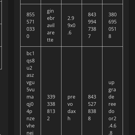
gin
855
843
380
ebr
2.9
571
994
695
avil
9x0
033
738
051
are
.6
0
7
8
tte
bc1
qs8
u2
asz
vgu
up
5vu
gra
ma
339
pre
843
de
qj0
338
vo
527
ree
4p
813
dax
838
do
nze
2
h
8
or2
vhe
.4.6
nej
.8