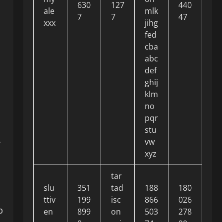
630
127
440
ale
mlk
7
7
47
xxx
jihg
fed
cba
abc
def
ghij
klm
no
pqr
stu
vw
y
xyz
tar
slu
351
tad
188
180
ttiv
199
isc
866
026
p
en
899
on
503
278