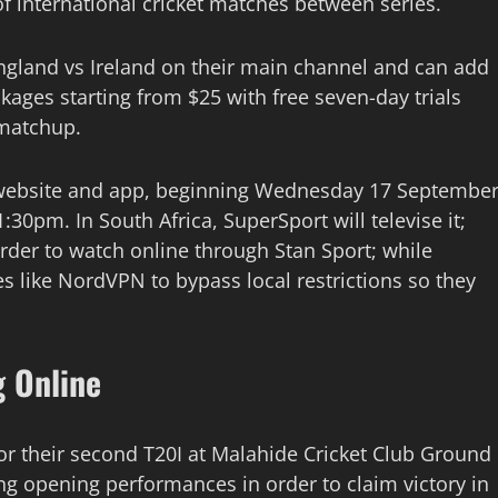
 international cricket matches between series.
England vs Ireland on their main channel and can add
ckages starting from $25 with free seven-day trials
 matchup.
’s website and app, beginning Wednesday 17 Septembe
:30pm. In South Africa, SuperSport will televise it;
rder to watch online through Stan Sport; while
s like NordVPN to bypass local restrictions so they
g Online
or their second T20I at Malahide Cricket Club Ground
ong opening performances in order to claim victory in