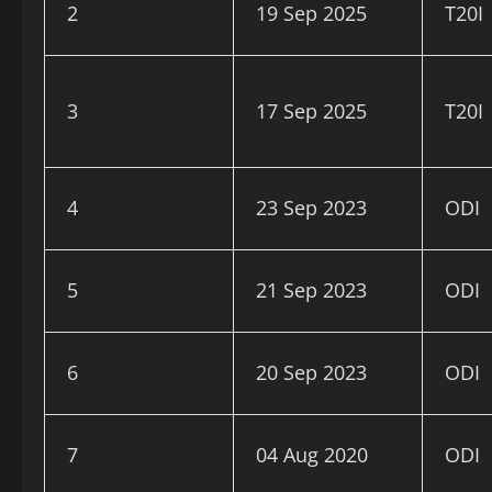
2
19 Sep 2025
T20I
3
17 Sep 2025
T20I
4
23 Sep 2023
ODI
5
21 Sep 2023
ODI
6
20 Sep 2023
ODI
7
04 Aug 2020
ODI