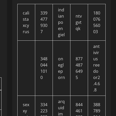
ind
cali
339
180
ian
ntv
sta
477
076
po
gvt
xcy
930
560
en
qk
rus
7
03
giel
ant
ivir
348
on
877
us
044
egl
487
ree
101
ep
649
do
0
orn
5
or2
.4.6
.8
arq
sex
334
844
388
uid
xy
223
461
789
im