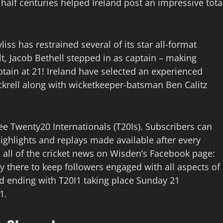
half centuries helped Ireland post an impressive tota
iss has restrained several of its star all-format
ult, Jacob Bethell stepped in as captain – making
tain at 21! Ireland have selected an experienced
rell along with wicketkeeper-batsman Ben Calitz
ree Twenty20 Internationals (T20Is). Subscribers can
highlights and replays made available after every
 all of the cricket news on Wisden’s Facebook page:
ly there to keep followers engaged with all aspects of
d ending with T20I1 taking place Sunday 21
1.