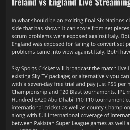
Ireland vs England Live Streamin
In what should be an exciting final Six Nations c
side that has shown it can score from set pieces 
scrum problems were exposed against Italy. Bo
England was exposed for failing to convert set p
problems came into view against Italy. Both have
Sky Sports Cricket will broadcast the match live 
existing Sky TV package; or alternatively you ca
with a seven-day free trial and pay just PS5 per
Championship and T20 Blast tournaments, IPL m
Hundred SA20 Abu Dhabi T10 T10 tournament cove
international cricket as well as county Champi
along with full international coverage of intern
between Pakistan Super League games as well as