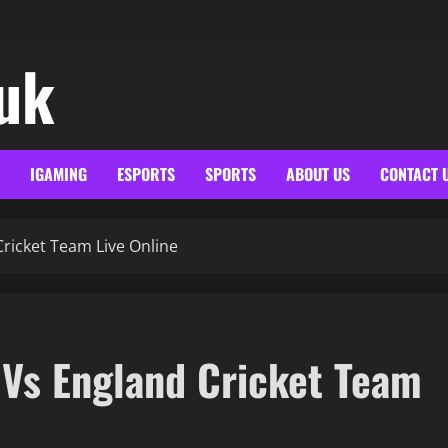
.uk
IGAMING
ESPORTS
SPORTS
ABOUT US
CONTACT 
ricket Team Live Online
 Vs England Cricket Team