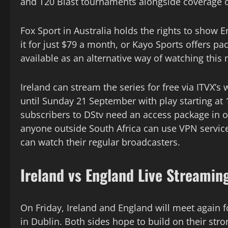
and T20 Blast tournaments alongside coverage of
Fox Sport in Australia holds the rights to show 
it for just $79 a month, or Kayo Sports offers pa
available as an alternative way of watching this
Ireland can stream the series for free via ITVX
until Sunday 21 September with play starting at 1
subscribers to DStv need an access package in o
anyone outside South Africa can use VPN service
can watch their regular broadcasters.
Ireland vs England Live Streamin
On Friday, Ireland and England will meet again f
in Dublin. Both sides hope to build on their str