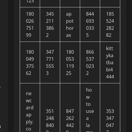
123
180
345
ap
844
185
026
211
pot
693
524
751
386
hor
033
282
99
2
ax
5
82
kitt
180
347
180
866
yka
049
771
053
537
tba
375
555
119
023
bi4
62
3
25
2
444
.
ho
ne
w
wc
to
ard
351
847
use
353
ap
248
262
a
347
ply.
840
442
la
047
n
co