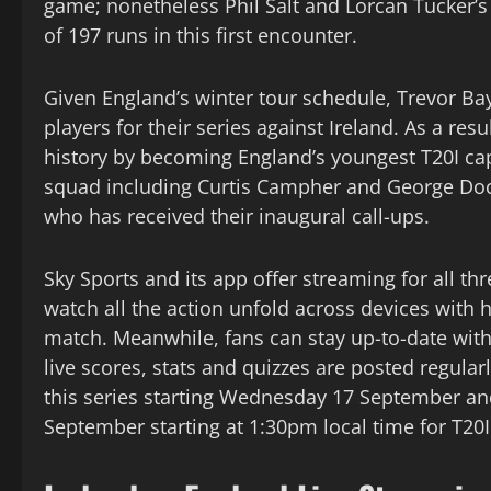
game; nonetheless Phil Salt and Lorcan Tucker’s 
of 197 runs in this first encounter.
Given England’s winter tour schedule, Trevor Bayl
players for their series against Ireland. As a res
history by becoming England’s youngest T20I cap
squad including Curtis Campher and George Dock
who has received their inaugural call-ups.
Sky Sports and its app offer streaming for all th
watch all the action unfold across devices with 
match. Meanwhile, fans can stay up-to-date with
live scores, stats and quizzes are posted regular
this series starting Wednesday 17 September an
September starting at 1:30pm local time for T20I