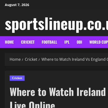
Skip
August 7, 2026
to
content
sportslineup.co
HOME
CRICKET
FOOTBALL
IPL
ODI
WORLD CUP
Home
Cricket
Where to Watch Ireland Vs England C
Cricket
Where to Watch Ireland
Live Online