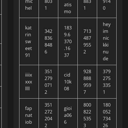
mic
803
883
914
atis
hel
1
1
0
mo
hey
kat
183
342
713
im
rin
9.6
836
487
nic
sw
370
848
955
kki
eet
.16
6
2
nu
91
37
de
351
928
379
iiiix
cid
279
888
275
xxx
10k
071
959
335
llll
08
2
7
1
351
800
180
fap
gioi
272
822
052
nat
a06
204
535
734
iob
6
2
3
26