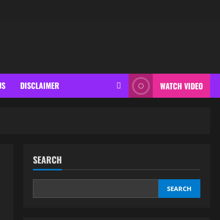
US
DISCLAIMER
WATCH VIDEO
SEARCH
SEARCH