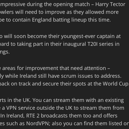
y impressive during the opening match – Harry Tector
owlers will need to improve as they allowed more
pe to contain England batting lineup this time.
ho will soon become their youngest-ever captain at
ard to taking part in their inaugural T20I series in
ings.
e areas for improvement that need attention –
y while Ireland still have scrum issues to address.
back on track and secure their spots at the World Cup
rts in the UK. You can stream them with an existing
e a VPN service outside the UK to stream them from
. In Ireland, RTE 2 broadcasts them too and offers
es such as NordVPN; also you can find them listed o