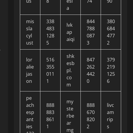
us
8
esi
74
90
a
mis
338
844
380
lvk
sla
483
788
684
ap
cyl
128
087
477
aiqi
ust
5
3
2
r
shk
lor
516
847
379
esb
alie
355
262
219
pl.
jas
011
442
125
co
on
1
0
6
m
pe
my
ach
888
888
livc
ste
esp
883
670
am
rbe
ant
861
820
rip
ar
ies
1
2
s
mg